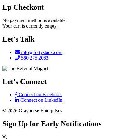
Lp Checkout
No payment method is available.
Your cart is currently empty.
Footer
Let's Talk
info@fortystack.com
580.275.2063
Let's Connect
Connect on Facebook
Connect on LinkedIn
© 2026 Grayhorse Enterprises
Sign Up for Early Notifications
.