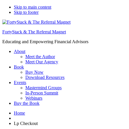
Top
Skip to main content
Skip to footer
Bar
FortyStack & The Referral Magnet
Educating and Empowering Financial Advisors
About
Meet the Author
Meet Our Agency
Book
Buy Now
Download Resources
Events
Mastermind Groups
In-Person Summit
Webinars
Buy the Book
Home
Lp Checkout