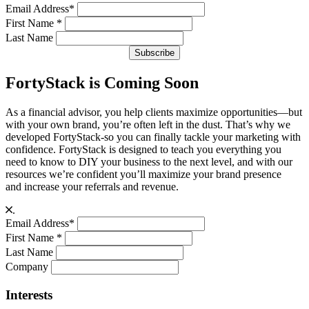
Email Address
*
First Name
*
Last Name
FortyStack is Coming Soon
As a financial advisor, you help clients maximize opportunities—but
with your own brand, you’re often left in the dust. That’s why we
developed FortyStack-so you can finally tackle your marketing with
confidence. FortyStack is designed to teach you everything you
need to know to DIY your business to the next level, and with our
resources we’re confident you’ll maximize your brand presence
and increase your referrals and revenue.
.
Email Address
*
First Name
*
Last Name
Company
Interests